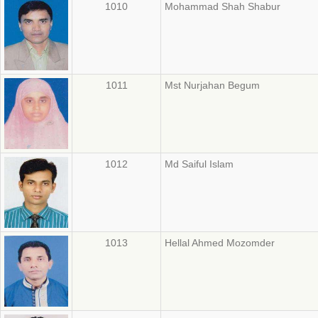
1010
Mohammad Shah Shabur
1011
Mst Nurjahan Begum
1012
Md Saiful Islam
1013
Hellal Ahmed Mozomder