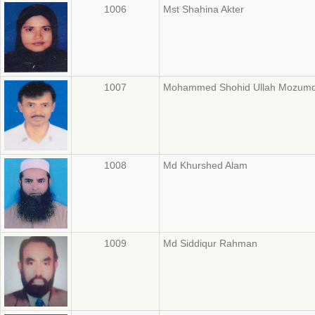
1006
Mst Shahina Akter
1007
Mohammed Shohid Ullah Mozum
1008
Md Khurshed Alam
1009
Md Siddiqur Rahman