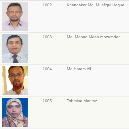
1002
Khandaker Md. Musfiqul Hoque
1003
Md. Mohan Meah mozumder
1004
Md Hatem Ali
1005
Tahmina Mantaz