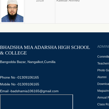
1018
Kawsar Ahmed
BHADSHA MIA ADARSHA HIGH SCHOOL
ADMIN
& COLLEGE
Committ
Bangodda Bazar, Nangalkot,Cumilla
Teacher
Photo Ga
Phone No -01309106165
Alumni
Mobile No -01309106165
Downlo
Email -badshamia106165@gmail.com
Magazin
Annual 
Class Ro