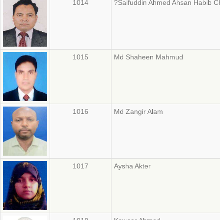
1014
?Saifuddin Ahmed Ahsan Habib C
1015
Md Shaheen Mahmud
1016
Md Zangir Alam
1017
Aysha Akter