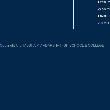
Exam Ro
Academi
Payment 
Job Vac
Copyright
©
BHADSHA MIA ADARSHA HIGH SCHOOL & COLLEGE