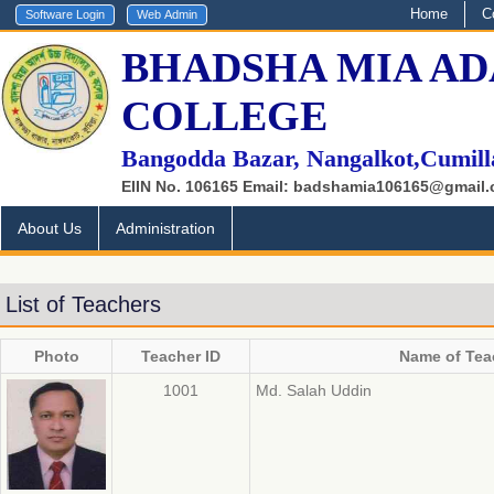
Home
C
BHADSHA MIA AD
COLLEGE
Bangodda Bazar, Nangalkot,Cumill
EIIN No. 106165 Email: badshamia106165@gmail
About Us
Administration
List of Teachers
Photo
Teacher ID
Name of Tea
1001
Md. Salah Uddin