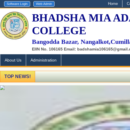
Home
C
BHADSHA MIA AD
COLLEGE
Bangodda Bazar, Nangalkot,Cumill
EIIN No. 106165 Email: badshamia106165@gmail
About Us
Administration
TOP NEWS!