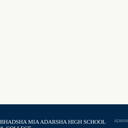
BHADSHA MIA ADARSHA HIGH SCHOOL
ADMIN