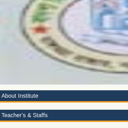
1
2
About Institute
Teacher's & Staffs