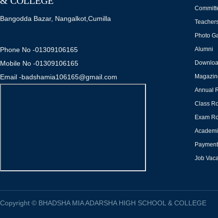
& COLLEGE
Committ
Bangodda Bazar, Nangalkot,Cumilla
Teacher
Photo Ga
Phone No -01309106165
Alumni
Mobile No -01309106165
Downlo
Email -badshamia106165@gmail.com
Magazin
Annual 
Class Ro
Exam Ro
Academi
Payment 
Job Vac
Copyright
©
BHADSHA MIA ADARSHA HIGH SCHOOL & COLLEGE